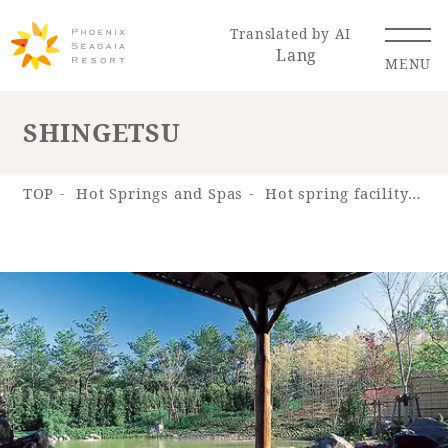
Translated by AI
Lang
MENU
SHINGETSU
Renewal Information
TOP
Hot Springs and Spas
Hot spring facility "Hot Spring "SHOSENKYU""
Resort Map
Access
Hotel
Restaurant
ACTI
Hot Springs
VITY
& Spas