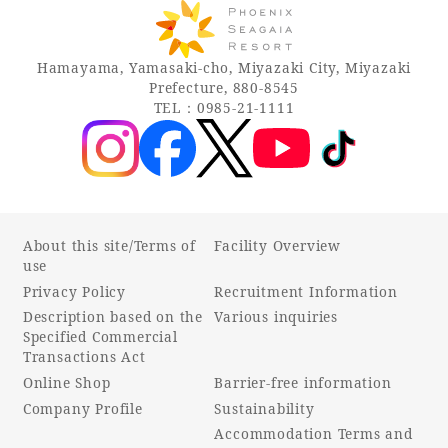
Hamayama, Yamasaki-cho, Miyazaki City, Miyazaki
Prefecture, 880-8545
TEL：0985-21-1111
About this site/Terms of
Facility Overview
use
Privacy Policy
Recruitment Information
Description based on the
Various inquiries
Specified Commercial
Transactions Act
Online Shop
Barrier-free information
Company Profile
Sustainability
Accommodation Terms and