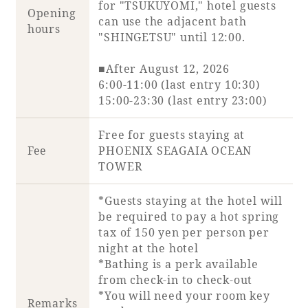
for "TSUKUYOMI," hotel guests
Opening
can use the adjacent bath
hours
"SHINGETSU" until 12:00.
Book a stay
■After August 12, 2026
6:00-11:00 (last entry 10:30)
Learn more
15:00-23:30 (last entry 23:00)
Free for guests staying at
Fee
PHOENIX SEAGAIA OCEAN
TOWER
SEAGAIA FOREST
*Guests staying at the hotel will
COTTAGES
be required to pay a hot spring
tax of 150 yen per person per
night at the hotel
*Bathing is a perk available
Private stay in nature
from check-in to check-out
*You will need your room key
Remarks