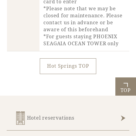
card to enter
*Please note that we may be
closed for maintenance. Please
Book a stay
contact us in advance or be
aware of this beforehand
Learn more
*For guests staying PHOENIX
SEAGAIA OCEAN TOWER only
Hot Springs TOP
TOP
About SEAGAIA
Hotel reservations
About SEAGAIA TOP
Rooms