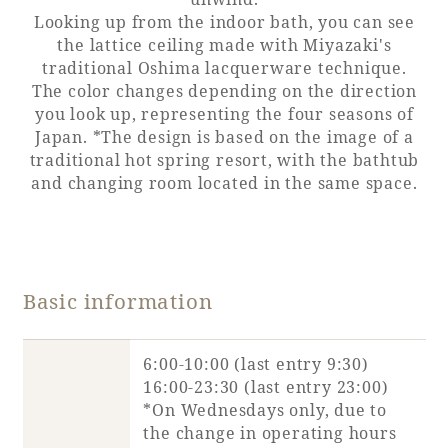
Looking up from the indoor bath, you can see
Adult time at a vast resort
the lattice ceiling made with Miyazaki's
traditional Oshima lacquerware technique.
The color changes depending on the direction
you look up, representing the four seasons of
Book a stay
Japan. *The design is based on the image of a
traditional hot spring resort, with the bathtub
and changing room located in the same space.
Learn more
Basic information
SEAGAIA Forest
Condominium
6:00-10:00 (last entry 9:30)
16:00-23:30 (last entry 23:00)
*On Wednesdays only, due to
The perfect relaxing trip for the whole
the change in operating hours
family