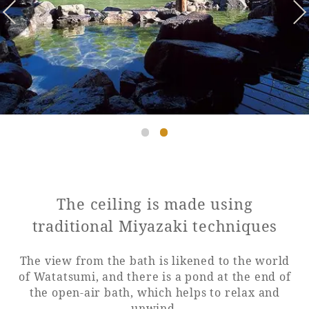
Golf
Wedding
Shop
Membership
Information
View hotel list
View Guest Rooms
View facility
information
Hotel List
The ceiling is made using
traditional Miyazaki techniques
Phoenix
The view from the bath is likened to the world
SEAGAIA
of Watatsumi, and there is a pond at the end of
Ocean Tower
the open-air bath, which helps to relax and
unwind.