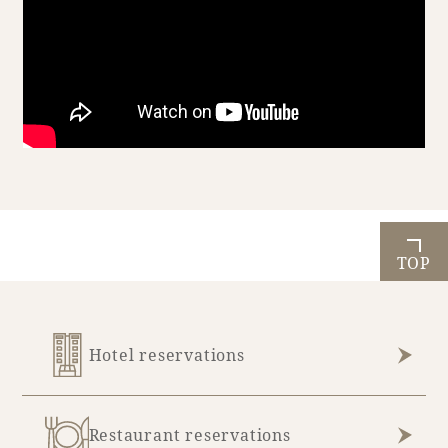
Book a stay
Learn more
TOP
Hotel reservations
About SEAGAIA
About SEAGAIA TOP
Rooms
Restaurant reservations