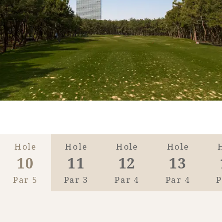
Golf
Wedding
Shop
Membership
Information
View hotel list
View Guest Rooms
View facility
information
Hotel List
Hole
Hole
Hole
Hole
10
11
12
13
Phoenix
Par 5
Par 3
Par 4
Par 4
P
SEAGAIA
Ocean Tower