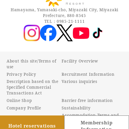
Hamayama, Yamasaki-cho, Miyazaki City, Miyazaki
Prefecture, 880-8545
TEL：0985-21-1111
About this site/Terms of
Facility Overview
use
Privacy Policy
Recruitment Information
Description based on the
Various inquiries
Specified Commercial
Transactions Act
Online Shop
Barrier-free information
Company Profile
Sustainability
Accommodation Terms and
Conditions
Membership
Hotel reservations
Customer Harassment