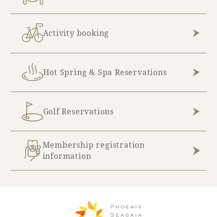
Recommended ways to spend your time
Guest room TOP
Facility
Sightseeing in the area
Rooms recommended for families
Activity booking
Movie Gallery
Facility Guide TOP
Groups and Events
Event
PHOENIX SEAGAIA OCEAN TOWER
Hot Spring & Spa Reservations
SEAGAIA Tennis Club
SEAGAIA FOREST CONDOMINIUMS
SEAGAIA FOREST COTTAGES
Online Shop
Golf Reservations
Sustainability
Membership registration
information
What's new
Park bus timetable
FAQ