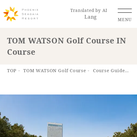
Translated by AI
Lang
MENU
TOM WATSON Golf Course IN
Course
Renewal Information
Resort Map
Access
TOP
TOM WATSON Golf Course
Course Guide
T
Hotel
Restaurant
ACTI
Hot Springs
VITY
& Spas