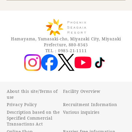
Book a stay
Learn more
Hamayama, Yamasaki-cho, Miyazaki City, Miyazaki
Prefecture, 880-8545
TEL：0985-21-1111
About this site/Terms of
Facility Overview
use
Privacy Policy
Recruitment Information
About SEAGAIA
Description based on the
Various inquiries
Specified Commercial
About SEAGAIA TOP
Transactions Act
Rooms
Online Shop
Barrier-free information