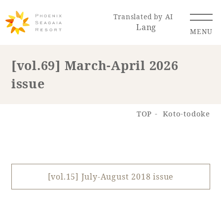
Translated by AI
Lang
MENU
[vol.69] March-April 2026
issue
Renewal Information
Resort Map
Access
TOP
Koto-todoke
[vol.15] July-August 2018 issue
Hotel
Restaurant
ACTI
Hot Springs
VITY
& Spas