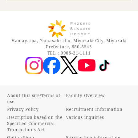
Book a stay
Learn more
Hamayama, Yamasaki-cho, Miyazaki City, Miyazaki
Prefecture, 880-8545
TEL：0985-21-1111
About this site/Terms of
Facility Overview
use
Privacy Policy
Recruitment Information
About SEAGAIA
Description based on the
Various inquiries
Specified Commercial
About SEAGAIA TOP
Transactions Act
Rooms
Online Shop
Barrier-free information