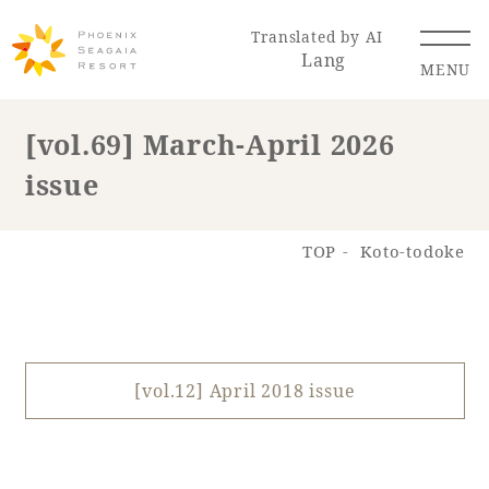
Translated by AI
Lang
MENU
[vol.69] March-April 2026
issue
Renewal Information
Resort Map
Access
TOP
Koto-todoke
[vol.12] April 2018 issue
Hotel
Restaurant
ACTI
Hot Springs
VITY
& Spas