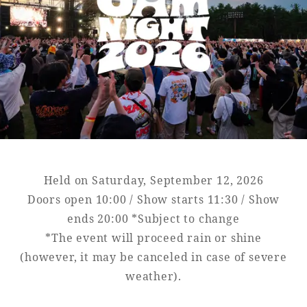
Golf
Wedding
Shop
Membership
Information
View hotel list
View Guest Rooms
View facility
information
Held on Saturday, September 12, 2026
Hotel List
Doors open 10:00 / Show starts 11:30 / Show
ends 20:00 *Subject to change
*The event will proceed rain or shine
Phoenix
(however, it may be canceled in case of severe
SEAGAIA
weather).
Ocean Tower