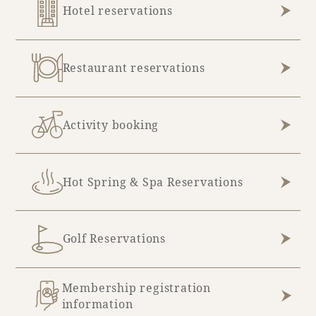
Hotel reservations
Restaurant reservations
Activity booking
Hot Spring & Spa Reservations
Golf Reservations
Membership registration
information