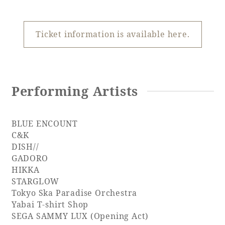
Recommended ways to spend your time
Guest room TOP
Facility
Sightseeing in the area
Rooms recommended for families
Ticket information is available here.
Movie Gallery
Facility Guide TOP
Groups and Events
Event
PHOENIX SEAGAIA OCEAN TOWER
SEAGAIA Tennis Club
SEAGAIA FOREST CONDOMINIUMS
Performing Artists
SEAGAIA FOREST COTTAGES
Online Shop
BLUE ENCOUNT
C&K
Sustainability
DISH//
GADORO
HIKKA
What's new
STARGLOW
Park bus timetable
Tokyo Ska Paradise Orchestra
FAQ
Yabai T-shirt Shop
SEGA SAMMY LUX (Opening Act)