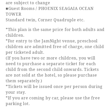
are subject to change
■Guest Rooms / PHOENIX SEAGAIA OCEAN
TOWER
Standard twin, Corner Quadruple etc.
*This plan is the same price for both adults and
children.
*For entry to the JamNight venue, preschool
children are admitted free of charge, one child
per ticketed adult.
(If you have two or more children, you will
need to purchase a separate ticket for each
child from the second child onwards. Tickets
are not sold at the hotel, so please purchase
them separately.)
*Tickets will be issued once per person during
your stay.
*If you are coming by car, please use the free
parking lot.