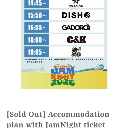
[Sold Out] Accommodation
plan with JamNight ticket