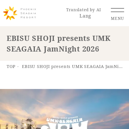
Translated by AI
Lang
MENU
EBISU SHOJI presents UMK
SEAGAIA JamNight 2026
Renewal Information
Resort Map
Access
TOP
EBISU SHOJI presents UMK SEAGAIA JamNight 2026
Hotel
Restaurant
ACTI
Hot Springs
VITY
& Spas