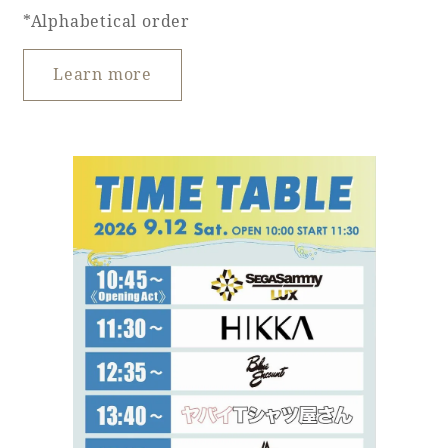
*Alphabetical order
Learn more