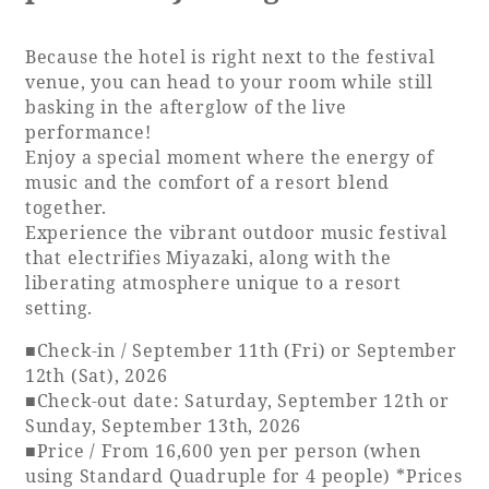
Because the hotel is right next to the festival
venue, you can head to your room while still
basking in the afterglow of the live
performance!
Enjoy a special moment where the energy of
music and the comfort of a resort blend
together.
Experience the vibrant outdoor music festival
that electrifies Miyazaki, along with the
liberating atmosphere unique to a resort
setting.
■Check-in / September 11th (Fri) or September
12th (Sat), 2026
■Check-out date: Saturday, September 12th or
Sunday, September 13th, 2026
■Price / From 16,600 yen per person (when
using Standard Quadruple for 4 people) *Prices