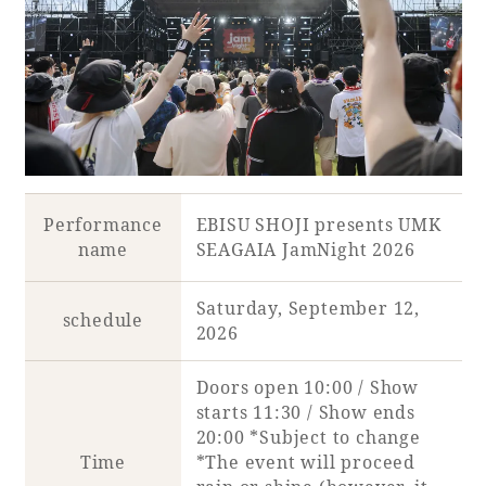
Book a stay
Learn more
Performance
EBISU SHOJI presents UMK
name
SEAGAIA JamNight 2026
SEAGAIA FOREST
Saturday, September 12,
schedule
COTTAGES
2026
Doors open 10:00 / Show
starts 11:30 / Show ends
Private stay in nature
20:00 *Subject to change
Time
*The event will proceed