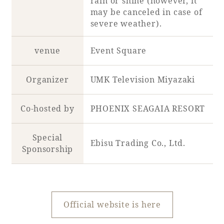
rain or shine (however, it
may be canceled in case of
severe weather).
Book a stay
venue
Event Square
Learn more
Organizer
UMK Television Miyazaki
Co-hosted by
PHOENIX SEAGAIA RESORT
Special
Ebisu Trading Co., Ltd.
Sponsorship
About SEAGAIA
Official website is here
About SEAGAIA TOP
Rooms