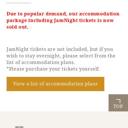
---------------
Due to popular demand, our accommodation
package including JamNight tickets is now
sold out.
JamNight tickets are not included, but if you
wish to stay overnight, please select from the
list of accommodation plans.
*Please purchase your tickets yourself.
View a list of accommodation plans
TOP