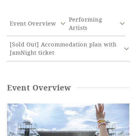
Adult time at a vast resort
Performing
Event Overview
Artists
Book a stay
[Sold Out] Accommodation plan with
JamNight ticket
Learn more
Event Overview
SEAGAIA Forest
Condominium
The perfect relaxing trip for the whole
family