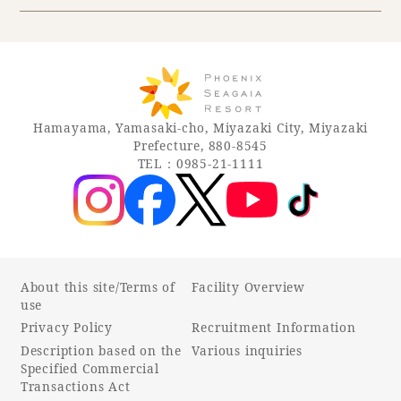
Hamayama, Yamasaki-cho, Miyazaki City, Miyazaki
Prefecture, 880-8545
TEL：0985-21-1111
About this site/Terms of
Facility Overview
use
Privacy Policy
Recruitment Information
Description based on the
Various inquiries
Specified Commercial
Transactions Act