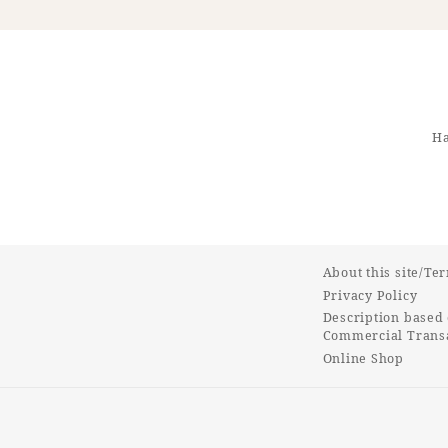
Ha
About this site/Te
Privacy Policy
Description based 
Commercial Transa
Online Shop