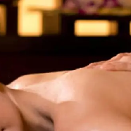
uest Rooms
View facility information
SEAGAIA Forest
Condominium
The perfect relaxing trip for 
family
Book a stay
Learn more