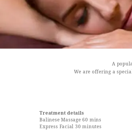
SEAGAIA FOREST
COTTAGES
A popula
Private stay in nature
We are offering a specia
Book a stay
Learn more
Treatment details
Balinese Massage 60 mins
Express Facial 30 minutes