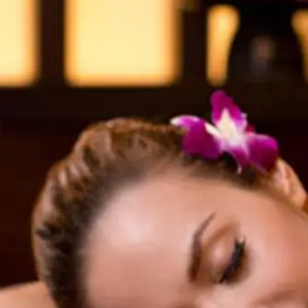
View hotel list
View G
Hotel List
Phoenix
SEAGAIA
Ocean Tower
Adult time at a vast resort
Book a stay
Learn more