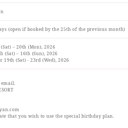
en
ys (open if booked by the 25th of the previous month)
 (Sat) – 20th (Mon), 2026
h (Sat) – 16th (Sun), 2026
 19th (Sat) - 23rd (Wed), 2026
 email.
ESORT
nyan.com
te that you wish to use the special birthday plan.