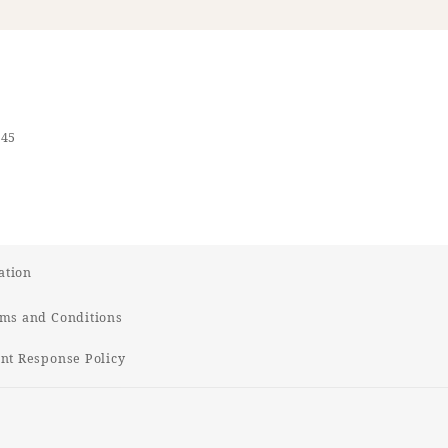
545
ation
ms and Conditions
t Response Policy