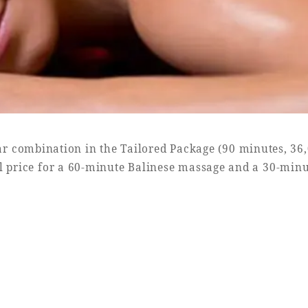
r combination in the Tailored Package (90 minutes, 36
l price for a 60-minute Balinese massage and a 30-minu