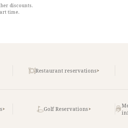
her discounts.
art time.
Restaurant reservations
Me
s
Golf Reservations
in