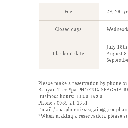
Fee
29,700 y
Closed days
Wednesda
July 18th
Blackout date
August 8t
September
Please make a reservation by phone or
Banyan Tree Spa PHOENIX SEAGAIA R
Business hours: 10:00-19:00
Phone /
0985-21-1351
Email /
spa.phoenixseagaia@groupba
*When making a reservation, please sta