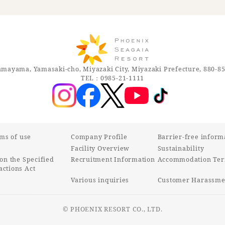
mayama, Yamasaki-cho, Miyazaki City, Miyazaki Prefecture, 880-8
TEL：0985-21-1111
rms of use
Company Profile
Barrier-free inform
Facility Overview
Sustainability
on the Specified
Recruitment Information
Accommodation Ter
ctions Act
Various inquiries
Customer Harassmen
© PHOENIX RESORT CO., LTD.