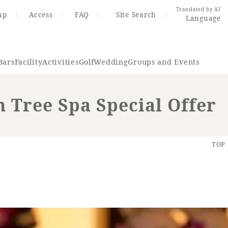
Translated by AI
ap
Access
FAQ
Site Search
Language
Bars
Facility
Activities
Golf
Wedding
Groups and Events
 Tree Spa Special Offer
Resort Map
Access
TOP
rings
Golf
Wedding
Shop
Me
In