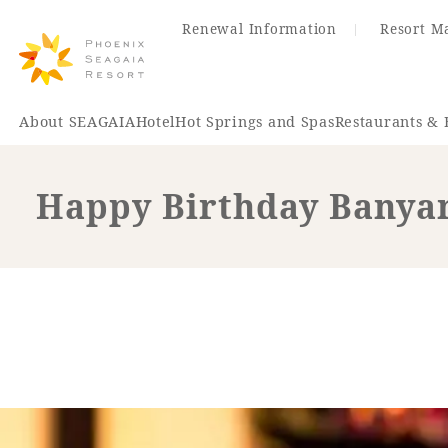
Renewal Information
Resort M
About SEAGAIA
Hotel
Hot Springs and Spas
Restaurants & 
Happy Birthday Banyan
Renewal Information
Hotel
Restaurant
ACTI
VITY
Hot Sp
& Spas