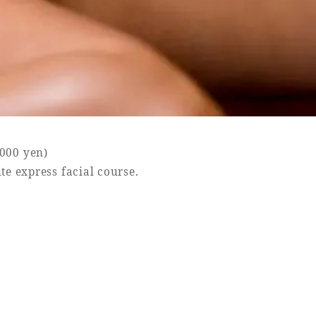
,000 yen)
te express facial course.