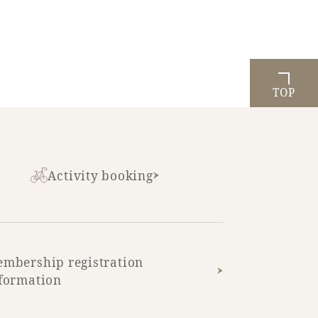
TOP
Activity booking
mbership registration
formation