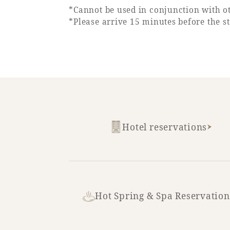
*Cannot be used in conjunction with ot
*Please arrive 15 minutes before the st
Hotel reservations
Hot Spring & Spa Reservation