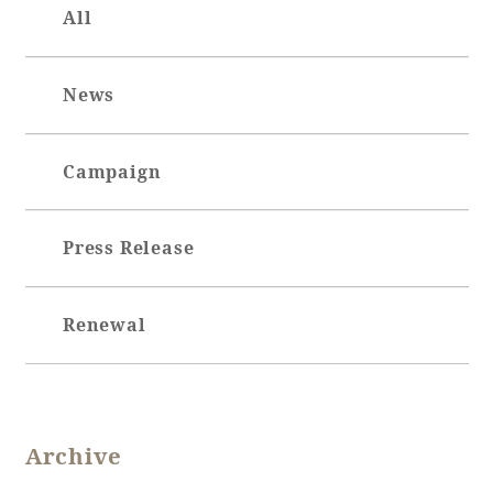
All
News
Book a stay
Learn more
Campaign
Press Release
SEAGAIA FOREST
Renewal
COTTAGES
Private stay in nature
Archive