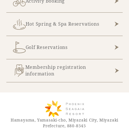
Activity booking
Recommended ways to spend your time
Guest room TOP
Facility
Sightseeing in the area
Rooms recommended for families
Movie Gallery
Hot Spring & Spa Reservations
Facility Guide TOP
Groups and Events
Event
PHOENIX SEAGAIA OCEAN TOWER
SEAGAIA Tennis Club
SEAGAIA FOREST CONDOMINIUMS
Golf Reservations
SEAGAIA FOREST COTTAGES
Online Shop
Membership registration
information
Sustainability
What's new
Park bus timetable
FAQ
Hamayama, Yamasaki-cho, Miyazaki City, Miyazaki
Prefecture, 880-8545