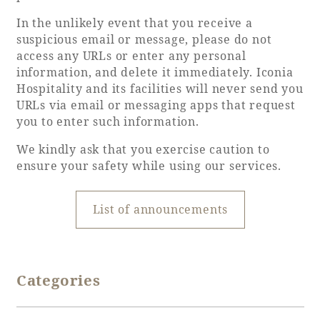
In the unlikely event that you receive a
Adult time at a vast resort
suspicious email or message, please do not
access any URLs or enter any personal
information, and delete it immediately. Iconia
Hospitality and its facilities will never send you
Book a stay
URLs via email or messaging apps that request
you to enter such information.
Learn more
We kindly ask that you exercise caution to
ensure your safety while using our services.
List of announcements
SEAGAIA Forest
Condominium
Categories
The perfect relaxing trip for the whole
family