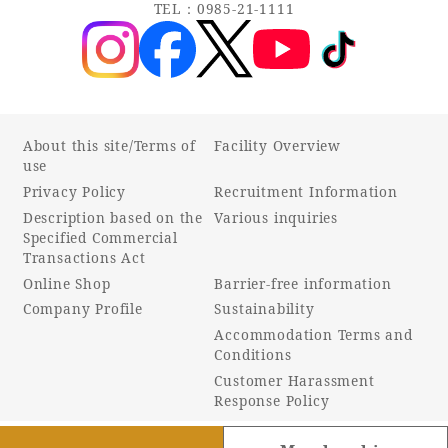
TEL：0985-21-1111
About this site/Terms of
Facility Overview
use
Privacy Policy
Recruitment Information
Description based on the
Various inquiries
Specified Commercial
Transactions Act
Online Shop
Barrier-free information
Company Profile
Sustainability
Accommodation Terms and
Conditions
Customer Harassment
Response Policy