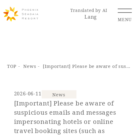
Translated by AI
Lang
MENU
Renewal Information
TOP
News
[Important] Please be aware of suspicious emails and messages impersonating hotels or online travel booking sites (such as Booking.com).
Resort Map
Access
2026-06-11
News
[Important] Please be aware of
Hotel
Restaurant
ACTI
Hot Springs
suspicious emails and messages
VITY
& Spas
impersonating hotels or online
travel booking sites (such as