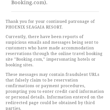
Booking.com).
Golf
Wedding
Shop
Membership
Information
Thank you for your continued patronage of
PHOENIX SEAGAIA RESORT.
Currently, there have been reports of
View hotel list
View Guest Rooms
suspicious emails and messages being sent to
customers who have made accommodation
View facility
reservations through the online travel booking
information
site "Booking.com," impersonating hotels or
booking sites.
Hotel List
These messages may contain fraudulent URLs
that falsely claim to be reservation
confirmations or payment procedures,
Phoenix
prompting you to enter credit card information
SEAGAIA
or personal details. Information entered on the
Ocean Tower
redirected page could be obtained by third
parties.