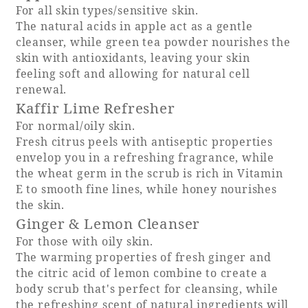
For all skin types/sensitive skin.
The natural acids in apple act as a gentle
Adult time at a vast resort
cleanser, while green tea powder nourishes the
skin with antioxidants, leaving your skin
feeling soft and allowing for natural cell
renewal.
Book a stay
Kaffir Lime Refresher
For normal/oily skin.
Learn more
Fresh citrus peels with antiseptic properties
envelop you in a refreshing fragrance, while
the wheat germ in the scrub is rich in Vitamin
E to smooth fine lines, while honey nourishes
the skin.
SEAGAIA Forest
Ginger & Lemon Cleanser
Condominium
For those with oily skin.
The warming properties of fresh ginger and
the citric acid of lemon combine to create a
body scrub that's perfect for cleansing, while
The perfect relaxing trip for the whole
family
the refreshing scent of natural ingredients will