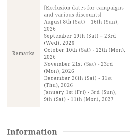
[Exclusion dates for campaigns
and various discounts]
Book a stay
August 8th (Sat) – 16th (Sun),
2026
Learn more
September 19th (Sat) – 23rd
(Wed), 2026
October 10th (Sat) - 12th (Mon),
Remarks
2026
November 21st (Sat) - 23rd
(Mon), 2026
December 26th (Sat) - 31st
(Thu), 2026
January 1st (Fri) - 3rd (Sun),
9th (Sat) - 11th (Mon), 2027
About SEAGAIA
About SEAGAIA TOP
Information
Rooms