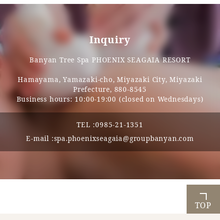
Inquiry
Banyan Tree Spa PHOENIX SEAGAIA RESORT
Hamayama, Yamazaki-cho, Miyazaki City, Miyazaki
Prefecture, 880-8545
Business hours: 10:00-19:00 (closed on Wednesdays)
TEL :
0985-21-1351
E-mail :
spa.phoenixseagaia@groupbanyan.com
TOP