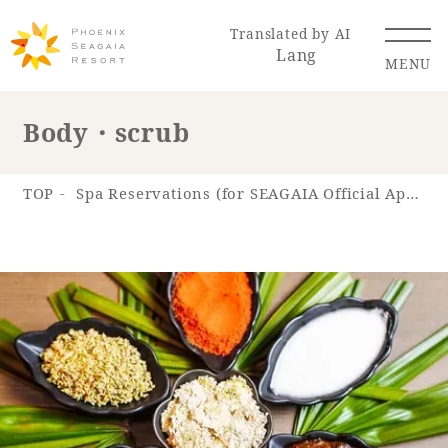
Translated by AI
Lang
MENU
Body・scrub
Renewal Information
TOP
Spa Reservations (for SEAGAIA Official App)
Resort Map
Access
Hotel
Restaurant
ACTI
Hot Springs
VITY
& Spas