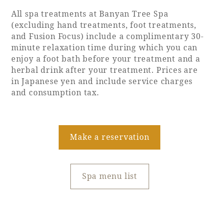
Recommended ways to spend your time
All spa treatments at Banyan Tree Spa
Guest room TOP
Facility
Sightseeing in the area
(excluding hand treatments, foot treatments,
Rooms recommended for families
and Fusion Focus) include a complimentary 30-
Movie Gallery
Facility Guide TOP
minute relaxation time during which you can
Groups and Events
Event
enjoy a foot bath before your treatment and a
PHOENIX SEAGAIA OCEAN TOWER
herbal drink after your treatment. Prices are
SEAGAIA Tennis Club
SEAGAIA FOREST CONDOMINIUMS
in Japanese yen and include service charges
and consumption tax.
SEAGAIA FOREST COTTAGES
Online Shop
Sustainability
Make a reservation
What's new
Spa menu list
Park bus timetable
FAQ