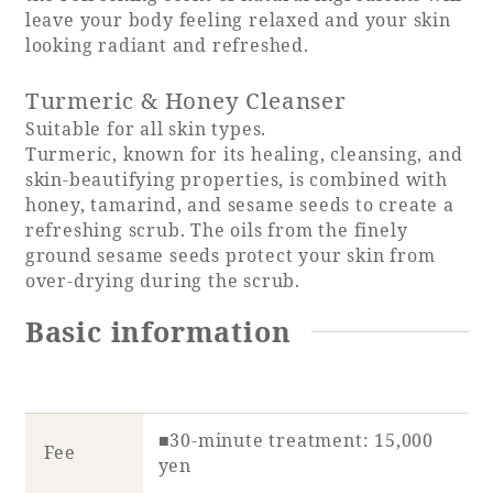
leave your body feeling relaxed and your skin
looking radiant and refreshed.
Turmeric & Honey Cleanser
Book a stay
Suitable for all skin types.
Turmeric, known for its healing, cleansing, and
Learn more
skin-beautifying properties, is combined with
honey, tamarind, and sesame seeds to create a
refreshing scrub. The oils from the finely
ground sesame seeds protect your skin from
over-drying during the scrub.
SEAGAIA FOREST
Basic information
COTTAGES
Private stay in nature
■30-minute treatment: 15,000
Fee
yen