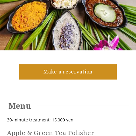
Golf
Wedding
Shop
Membership
Information
View hotel list
View Guest Rooms
View facility
information
Make a reservation
Hotel List
Menu
Phoenix
SEAGAIA
30-minute treatment: 15,000 yen
Ocean Tower
Apple & Green Tea Polisher