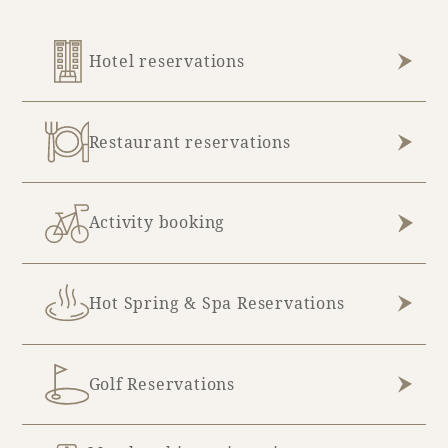
Hotel reservations
Restaurant reservations
Activity booking
Hot Spring & Spa Reservations
Golf Reservations