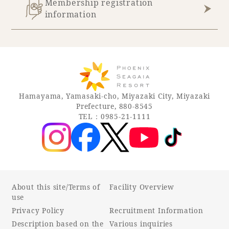
Membership registration
information
Hamayama, Yamasaki-cho, Miyazaki City, Miyazaki
Prefecture, 880-8545
TEL：0985-21-1111
About this site/Terms of
Facility Overview
use
Privacy Policy
Recruitment Information
Description based on the
Various inquiries