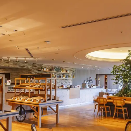
uest Rooms
View facility information
SEAGAIA Forest
Condominium
The perfect relaxing trip for 
family
Book a stay
Learn more