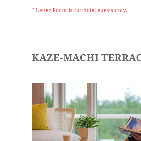
* Letter Room is for hotel guests only.
KAZE-MACHI TERRA