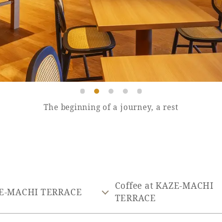
The beginning of a journey, a rest
Coffee at KAZE-MACHI
E-MACHI TERRACE
TERRACE