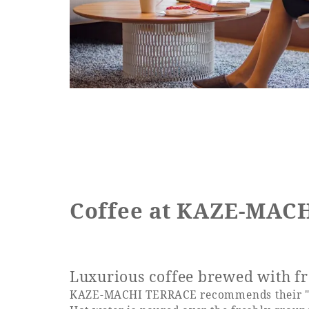
Coffee at KAZE-MAC
Luxurious coffee brewed with fr
KAZE-MACHI TERRACE recommends their "h