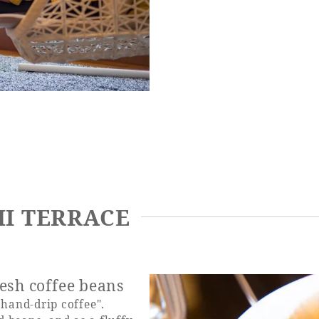
HI TERRACE
esh coffee beans
and-drip coffee".