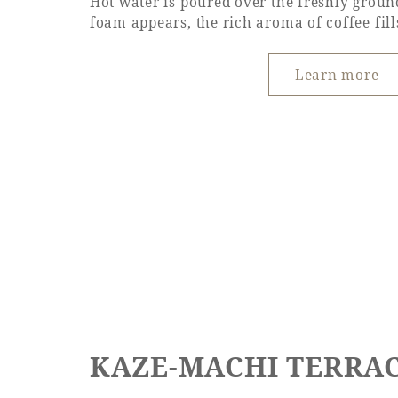
Hot water is poured over the freshly groun
foam appears, the rich aroma of coffee fills
Learn more
KAZE-MACHI TERRAC