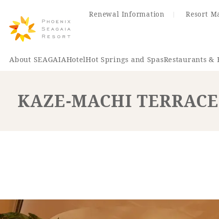
Renewal Information
Resort M
About SEAGAIA
Hotel
Hot Springs and Spas
Restaurants & 
KAZE-MACHI TERRACE
Renewal Information
Hotel
Restaurant
ACTI
VITY
Hot Sp
& Spas