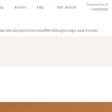
Translated by AI
ap
Access
FAQ
Site Search
Language
Bars
Facility
Activities
Golf
Wedding
Groups and Events
Resort Map
Access
rings
Golf
Wedding
Shop
Me
In