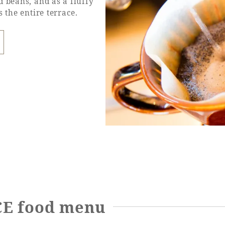
d beans, and as a fluffy
 the entire terrace.
E food menu