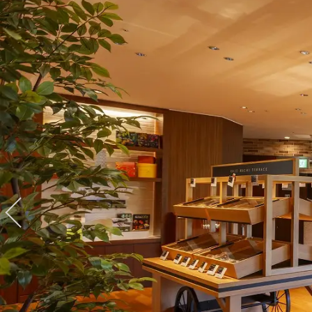
View hotel list
View G
Hotel List
Phoenix
SEAGAIA
Ocean Tower
Adult time at a vast resort
Book a stay
Learn more