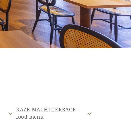
KAZE-MACHI TERRACE
food menu