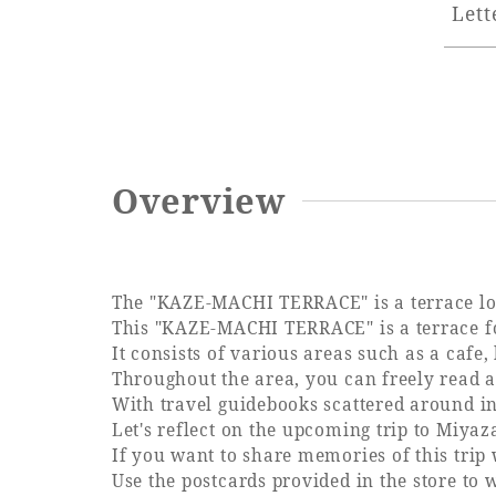
Lett
Overview
The "KAZE-MACHI TERRACE" is a terrace lou
This "KAZE-MACHI TERRACE" is a terrace for
It consists of various areas such as a cafe,
Throughout the area, you can freely read a 
With travel guidebooks scattered around in
Let's reflect on the upcoming trip to Miya
If you want to share memories of this trip 
Use the postcards provided in the store to w