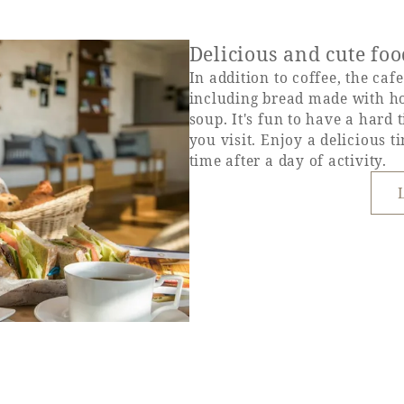
Delicious and cute fo
In addition to coffee, the caf
including bread made with h
soup. It's fun to have a hard
you visit. Enjoy a delicious t
time after a day of activity.