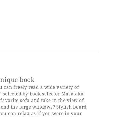
 unique book
can freely read a wide variety of
" selected by book selector Masataka
avorite sofa and take in the view of
yond the large windows? Stylish board
you can relax as if you were in your