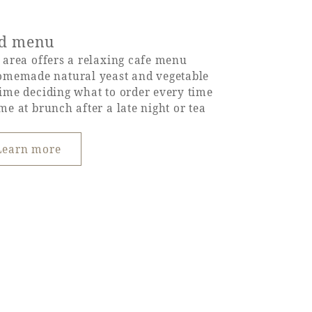
od menu
e area offers a relaxing cafe menu
omemade natural yeast and vegetable
 time deciding what to order every time
ime at brunch after a late night or tea
Learn more