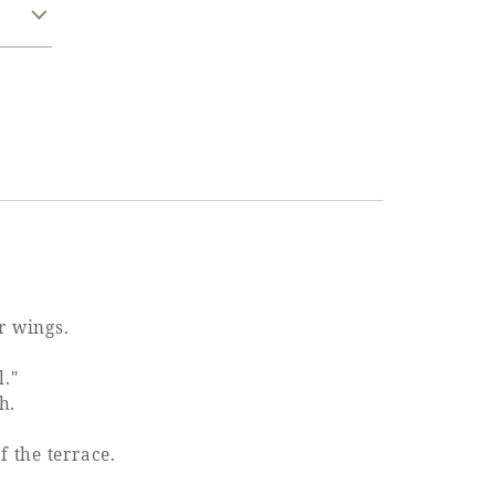
r wings.
l."
h.
f the terrace.