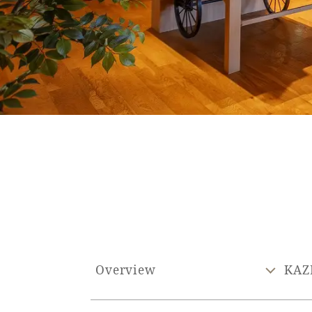
SEAGAIA FOREST
COTTAGES
Private stay in nature
Book a stay
Learn more
Overview
KAZ