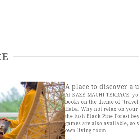
CE
A place to discover a
At KAZE-MACHI TERRACE, you 
books on the theme of "travel
Haba. Why not relax on your f
the lush Black Pine Forest be
games are also available, so 
own living room.