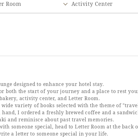
er Room
Activity Center
nge designed to enhance your hotel stay.
 both the start of your journey and a place to rest you
 bakery, activity center, and Letter Room.
wide variety of books selected with the theme of "trave
 hand, I ordered a freshly brewed coffee and a sandwic
zaki and reminisce about past travel memories.
with someone special, head to Letter Room at the back o
rite a letter to someone special in your life.