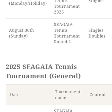
Tennis
Singles
(Monday/Holiday)
Tournament
2026
SEAGAIA
August 30th
Tennis
Singles
(Sunday)
Tournament
Doubles
Round 2
2025 SEAGAIA Tennis
Tournament (General)
Tournament
Date
Content
name
SEAGAIA