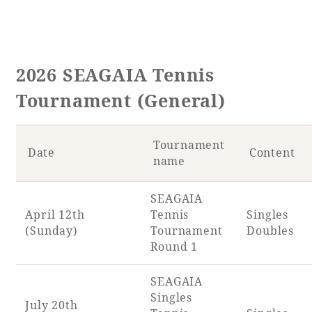
2026 SEAGAIA Tennis
Tournament (General)
Tournament
Date
Content
name
SEAGAIA
April 12th
Tennis
Singles
(Sunday)
Tournament
Doubles
Round 1
SEAGAIA
Singles
July 20th