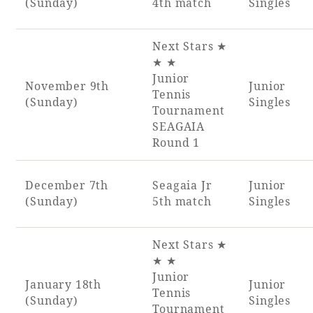
(Sunday)
4th match
Singles
Next Stars ★
★ ★
Junior
November 9th
Junior
Tennis
(Sunday)
Singles
Tournament
SEAGAIA
Round 1
December 7th
Seagaia Jr
Junior
(Sunday)
5th match
Singles
Next Stars ★
★ ★
Junior
January 18th
Junior
Tennis
(Sunday)
Singles
Tournament