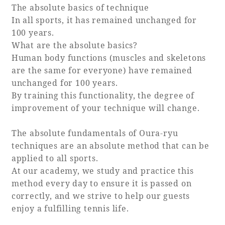
The absolute basics of technique
In all sports, it has remained unchanged for
100 years.
What are the absolute basics?
Human body functions (muscles and skeletons
are the same for everyone) have remained
unchanged for 100 years.
By training this functionality, the degree of
improvement of your technique will change.
The absolute fundamentals of Oura-ryu
techniques are an absolute method that can be
applied to all sports.
At our academy, we study and practice this
method every day to ensure it is passed on
correctly, and we strive to help our guests
enjoy a fulfilling tennis life.