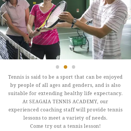
Golf
Wedding
Shop
Membership
Information
View hotel list
View Guest Rooms
View facility
information
Tennis is said to be a sport that can be enjoyed
Hotel List
by people of all ages and genders, and is also
suitable for extending healthy life expectancy.
At SEAGAIA TENNIS ACADEMY, our
Phoenix
experienced coaching staff will provide tennis
SEAGAIA
lessons to meet a variety of needs.
Ocean Tower
Come try out a tennis lesson!