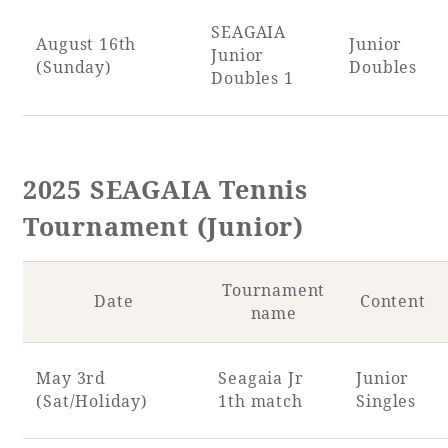
SEAGAIA
August 16th
Junior
Junior
(Sunday)
Doubles
Doubles 1
2025 SEAGAIA Tennis
Tournament (Junior)
Tournament
Date
Content
name
May 3rd
Seagaia Jr
Junior
(Sat/Holiday)
1th match
Singles