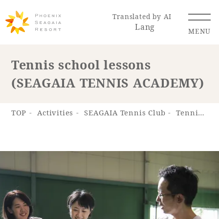
Translated by AI
Lang
MENU
Tennis school lessons
(SEAGAIA TENNIS ACADEMY)
Renewal Information
Resort Map
Access
TOP
Activities
SEAGAIA Tennis Club
Tennis school lessons (SEAGAIA TENNIS ACADEMY)
Hotel
Restaurant
ACTI
Hot Springs
VITY
& Spas