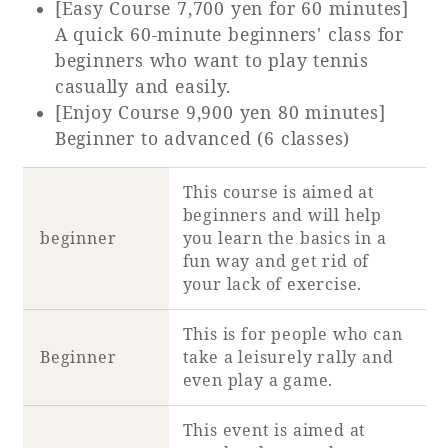
[Easy Course 7,700 yen for 60 minutes]
A quick 60-minute beginners' class for
beginners who want to play tennis
casually and easily.
[Enjoy Course 9,900 yen 80 minutes]
Beginner to advanced (6 classes)
This course is aimed at
beginners and will help
beginner
you learn the basics in a
fun way and get rid of
your lack of exercise.
This is for people who can
Beginner
take a leisurely rally and
even play a game.
This event is aimed at