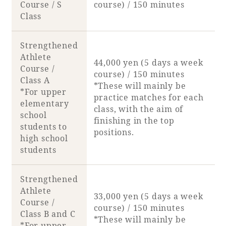
Course / S
course) / 150 minutes
Class
Strengthened
Athlete
44,000 yen (5 days a week
Course /
course) / 150 minutes
Class A
*These will mainly be
*For upper
practice matches for each
elementary
class, with the aim of
school
finishing in the top
students to
positions.
high school
students
Strengthened
Athlete
33,000 yen (5 days a week
Course /
course) / 150 minutes
Class B and C
*These will mainly be
*For upper