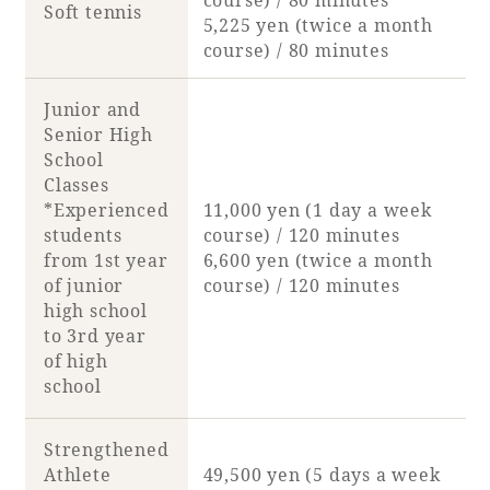
Soft tennis
5,225 yen (twice a month
course) / 80 minutes
Junior and
Senior High
School
Classes
*Experienced
11,000 yen (1 day a week
students
course) / 120 minutes
from 1st year
6,600 yen (twice a month
of junior
course) / 120 minutes
high school
to 3rd year
of high
school
Strengthened
Athlete
49,500 yen (5 days a week