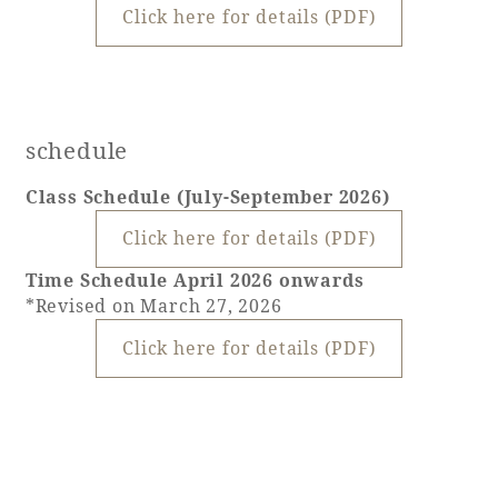
Click here for details (PDF)
schedule
Class Schedule (July-September 2026)
Click here for details (PDF)
Time Schedule April 2026 onwards
*Revised on March 27, 2026
Click here for details (PDF)