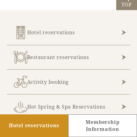
TOP
Hotel reservations
Restaurant reservations
Activity booking
Hot Spring & Spa Reservations
Membership
Hotel reservations
Information
Golf Reservations