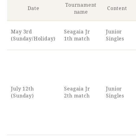
Tournament
Date
Content
name
May 3rd
Seagaia Jr
Junior
(Sunday/Holiday)
1th match
Singles
July 12th
Seagaia Jr
Junior
(Sunday)
2th match
Singles