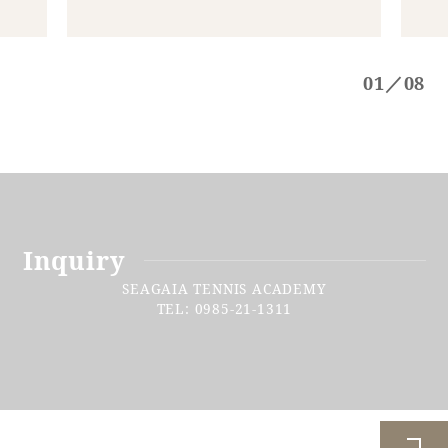
01／08
Inquiry
SEAGAIA TENNIS ACADEMY
TEL: 0985-21-1311