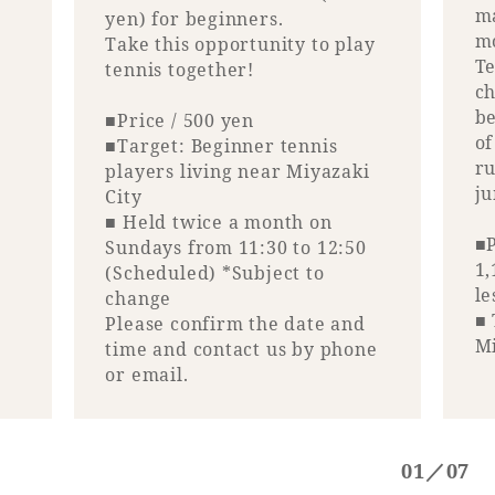
ma
yen) for beginners.
m
Take this opportunity to play
Book a stay
Te
tennis together!
ch
Learn more
be
■Price / 500 yen
of
■Target: Beginner tennis
ru
players living near Miyazaki
j
City
■ Held twice a month on
■P
Sundays from 11:30 to 12:50
1,
(Scheduled) *Subject to
le
change
■ 
Please confirm the date and
Mi
time and contact us by phone
or email.
About SEAGAIA
About SEAGAIA TOP
01／07
Rooms