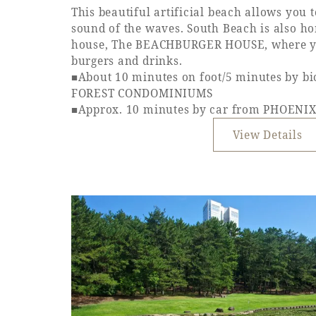
This beautiful artificial beach allows you 
sound of the waves. South Beach is also h
house, The BEACHBURGER HOUSE, where yo
burgers and drinks.
■About 10 minutes on foot/5 minutes by b
FOREST CONDOMINIUMS
■Approx. 10 minutes by car from PHOEN
View Details