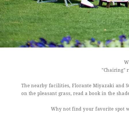
SEAGAIA FOREST
COTTAGES
Wh
Private stay in nature
"Chairing" r
The nearby facilities, Florante Miyazaki and S
on the pleasant grass, read a book in the shad
Book a stay
Why not find your favorite spot w
Learn more