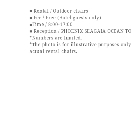
■ Rental / Outdoor chairs
■ Fee / Free (Hotel guests only)
■Time / 8:00-17:00
■ Reception / PHOENIX SEAGAIA OCEAN TO
*Numbers are limited.
*The photo is for illustrative purposes onl
actual rental chairs.