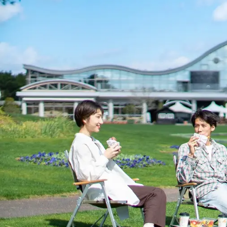
View hotel list
View G
Hotel List
Phoenix
SEAGAIA
Ocean Tower
Adult time at a vast resort
Book a stay
Learn more