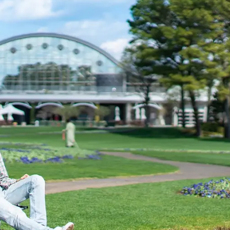
uest Rooms
View facility information
SEAGAIA Forest
Condominium
The perfect relaxing trip for 
family
Book a stay
Learn more