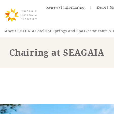
Renewal Information
Resort M
About SEAGAIA
Hotel
Hot Springs and Spas
Restaurants & 
Chairing at SEAGAIA
Renewal Information
Hotel
Restaurant
ACTI
VITY
Hot Sp
& Spas