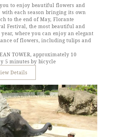
you to enjoy beautiful flowers and
, with each season bringing its own
ch to the end of May, Florante
al Festival, the most beautiful and
he year, where you can enjoy an elegant
nce of flowers, including tulips and
EAN TOWER, approximately 10
y 5 minutes by bicycle
iew Details