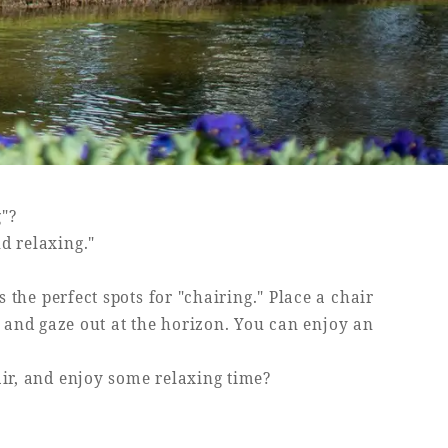
g"?
nd relaxing."
the perfect spots for "chairing." Place a chair
h and gaze out at the horizon. You can enjoy an
air, and enjoy some relaxing time?