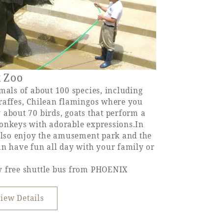
x Zoo
mals of about 100 species, including
raffes, Chilean flamingos where you
 about 70 birds, goats that perform a
onkeys with adorable expressions.In
 also enjoy the amusement park and the
an have fun all day with your family or
y free shuttle bus from PHOENIX
iew Details