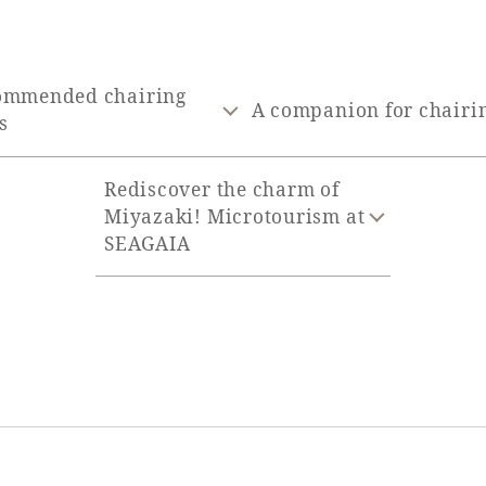
ommended chairing
A companion for chairi
s
Rediscover the charm of
Miyazaki! Microtourism at
SEAGAIA