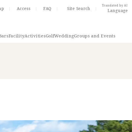
Translated by AI
ap
Access
FAQ
Site Search
Language
Bars
Facility
Activities
Golf
Wedding
Groups and Events
Resort Map
Access
rings
Golf
Wedding
Shop
Me
In