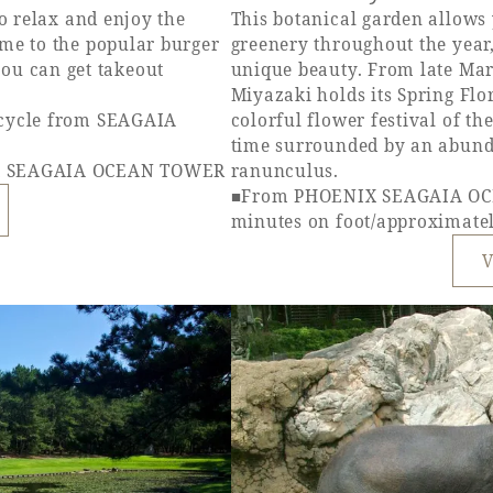
to relax and enjoy the
This botanical garden allows 
ome to the popular burger
greenery throughout the year
u can get takeout
unique beauty. From late Mar
Miyazaki holds its Spring Flor
icycle from SEAGAIA
colorful flower festival of t
time surrounded by an abunda
IX SEAGAIA OCEAN TOWER
ranunculus.
■From PHOENIX SEAGAIA OC
minutes on foot/approximatel
V