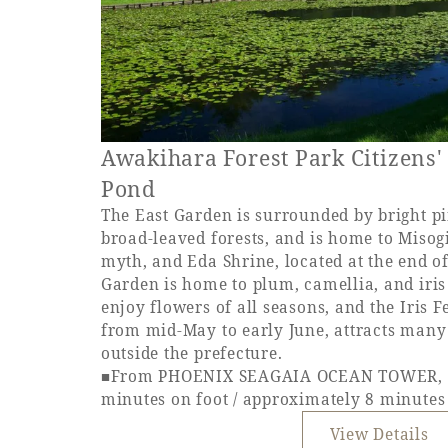
Awakihara Forest Park Citizens'
Pond
The East Garden is surrounded by bright pi
broad-leaved forests, and is home to Misogi
myth, and Eda Shrine, located at the end o
Garden is home to plum, camellia, and iri
enjoy flowers of all seasons, and the Iris F
from mid-May to early June, attracts many 
outside the prefecture.
■From PHOENIX SEAGAIA OCEAN TOWER, a
minutes on foot / approximately 8 minutes
View Details