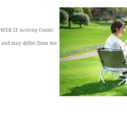
WER 2F Activity Center
y and may differ from the