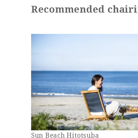
Recommended chairi
Sun Beach Hitotsuba