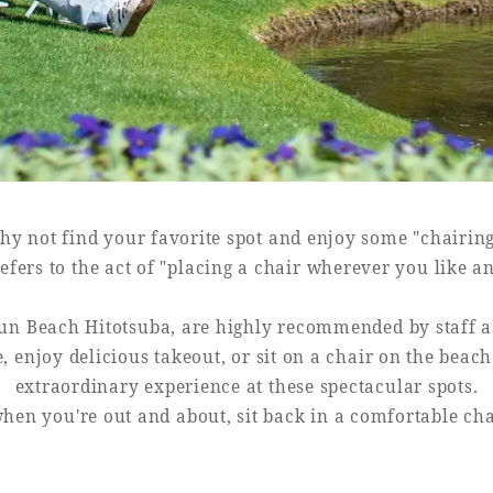
y not find your favorite spot and enjoy some "chairin
efers to the act of "placing a chair wherever you like a
un Beach Hitotsuba, are highly recommended by staff as 
e, enjoy delicious takeout, or sit on a chair on the beac
extraordinary experience at these spectacular spots.
hen you're out and about, sit back in a comfortable ch