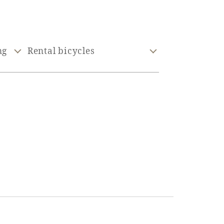
ng
Rental bicycles