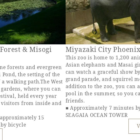
 Forest & Misogi
Miyazaki City Phoeni
This zoo is home to 1,200 ani
Asian elephants and Masai gi
ne forests and evergreen
can watch a graceful show by
 Pond, the setting of the
grand parade, and squirrel m
f a walking path.The West
addition to the zoo, you can
s gardens, where you can
pool in the summer, so you c
estival, held every year
friends.
visitors from inside and
■ Approximately 7 minutes b
SEAGAIA OCEAN TOWER
pproximately 15
 by bicycle
V