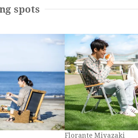
ng spots
Florante Miyazaki