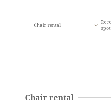
Rec
Chair rental
spot
Chair rental