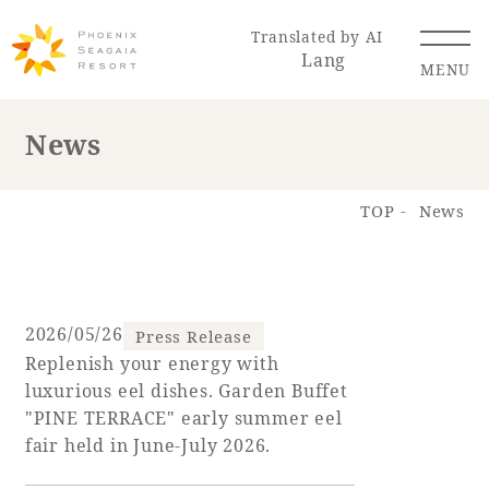
Translated by AI
Lang
MENU
News
Renewal Information
TOP
News
Resort Map
Access
2026/05/26
Press Release
Replenish your energy with
Hotel
Restaurant
ACTI
Hot Springs
luxurious eel dishes. Garden Buffet
VITY
& Spas
"PINE TERRACE" early summer eel
fair held in June-July 2026.