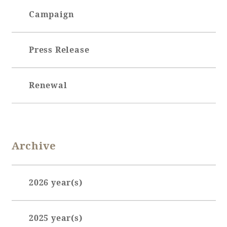
Campaign
Book a stay
Press Release
Learn more
Renewal
SEAGAIA FOREST
Archive
COTTAGES
2026 year(s)
Private stay in nature
January (7)
2025 year(s)
February (7)