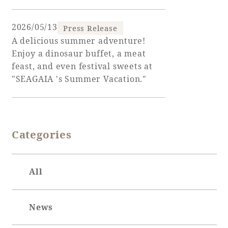
Adult time at a vast resort
2026/05/13
Press Release
A delicious summer adventure!
Enjoy a dinosaur buffet, a meat
feast, and even festival sweets at
Book a stay
"SEAGAIA 's Summer Vacation."
Learn more
Categories
SEAGAIA Forest
Condominium
All
News
The perfect relaxing trip for the whole
family