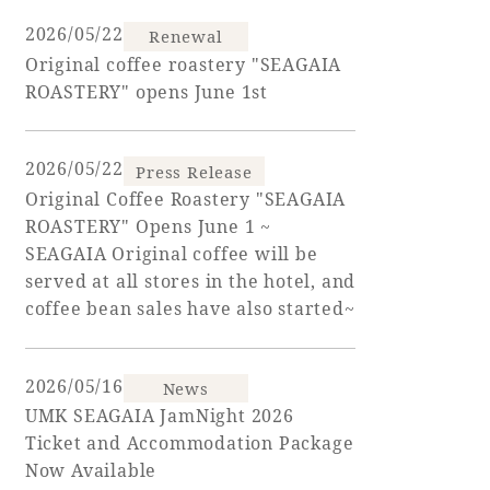
2026/05/22
Renewal
Golf
Wedding
Shop
Membership
Original coffee roastery "SEAGAIA
Information
ROASTERY" opens June 1st
2026/05/22
View hotel list
View Guest Rooms
Press Release
Original Coffee Roastery "SEAGAIA
View facility
ROASTERY" Opens June 1 ~
information
SEAGAIA Original coffee will be
served at all stores in the hotel, and
coffee bean sales have also started~
Hotel List
2026/05/16
Phoenix
News
UMK SEAGAIA JamNight 2026
SEAGAIA
Ticket and Accommodation Package
Ocean Tower
Now Available