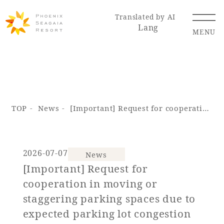
Translated by AI
Lang
MENU
Renewal Information
TOP
News
[Important] Request for cooperation in moving or staggering parking spaces due to expected parking lot congestion during the summer holidays (SEAGAIA FOREST CONDOMINIUMS & COTTAGES)
Resort Map
Access
2026-07-07
News
[Important] Request for
Hotel
Restaurant
ACTI
Hot Springs
cooperation in moving or
VITY
& Spas
staggering parking spaces due to
expected parking lot congestion