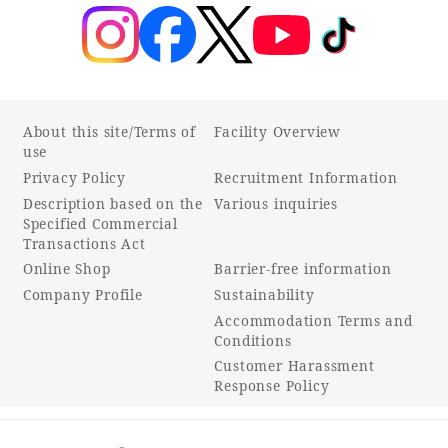
About this site/Terms of
Facility Overview
use
Privacy Policy
Recruitment Information
Description based on the
Various inquiries
Specified Commercial
Transactions Act
Online Shop
Barrier-free information
Company Profile
Sustainability
Accommodation Terms and
Conditions
Customer Harassment
Response Policy