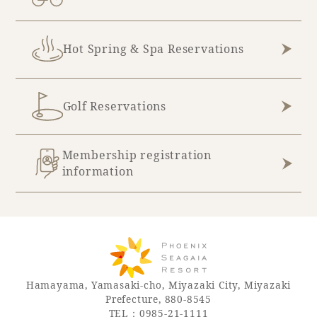
Hot Spring & Spa Reservations
Golf Reservations
Membership registration
information
Hamayama, Yamasaki-cho, Miyazaki City, Miyazaki
Prefecture, 880-8545
TEL：0985-21-1111