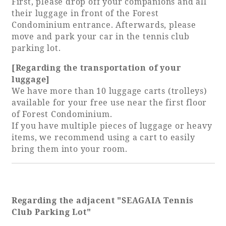
First, please drop off your companions and all
their luggage in front of the Forest
Condominium entrance. Afterwards, please
move and park your car in the tennis club
parking lot.
Book a stay
[Regarding the transportation of your
Learn more
luggage]
We have more than 10 luggage carts (trolleys)
available for your free use near the first floor
of Forest Condominium.
If you have multiple pieces of luggage or heavy
items, we recommend using a cart to easily
SEAGAIA FOREST
bring them into your room.
COTTAGES
Private stay in nature
Regarding the adjacent "SEAGAIA Tennis
Club Parking Lot"