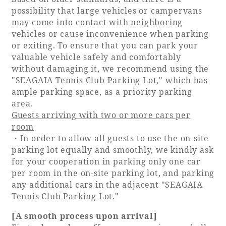
possibility that large vehicles or campervans
Adult time at a vast resort
may come into contact with neighboring
vehicles or cause inconvenience when parking
or exiting. To ensure that you can park your
valuable vehicle safely and comfortably
Book a stay
without damaging it, we recommend using the
"SEAGAIA Tennis Club Parking Lot," which has
ample parking space, as a priority parking
Learn more
area.
Guests arriving with two or more cars per
room
・In order to allow all guests to use the on-site
parking lot equally and smoothly, we kindly ask
SEAGAIA Forest
for your cooperation in parking only one car
Condominium
per room in the on-site parking lot, and parking
any additional cars in the adjacent "SEAGAIA
Tennis Club Parking Lot."
The perfect relaxing trip for the whole
[A smooth process upon arrival]
family