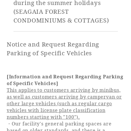
during the summer holidays
(SEAGAIA FOREST
Golf
Wedding
Shop
Membership
CONDOMINIUMS & COTTAGES)
Information
Notice and Request Regarding
View hotel list
View Guest Rooms
Parking of Specific Vehicles
View facility
information
[Information and Request Regarding Parking
of Specific Vehicles]
Hotel List
This applies to customers arriving by minibus,
as well as customers arriving by campervan or
other large vehicles (such as regular cargo
Phoenix
vehicles with license plate classification
SEAGAIA
numbers starting with "100").
Ocean Tower
・Our facility's general parking spaces are
based on older standards, and there is a