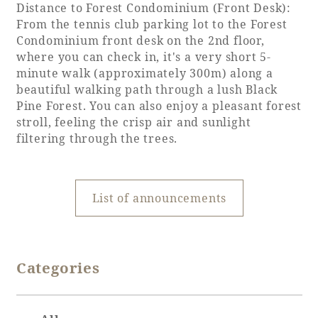
Distance to Forest Condominium (Front Desk):
From the tennis club parking lot to the Forest
Book a stay
Condominium front desk on the 2nd floor,
where you can check in, it's a very short 5-
minute walk (approximately 300m) along a
Learn more
beautiful walking path through a lush Black
Pine Forest. You can also enjoy a pleasant forest
stroll, feeling the crisp air and sunlight
filtering through the trees.
List of announcements
About SEAGAIA
Categories
About SEAGAIA TOP
Rooms