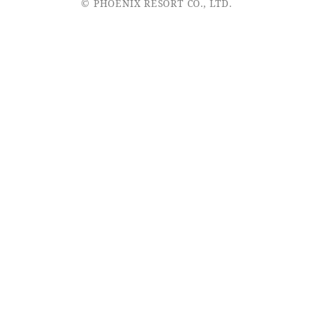
© PHOENIX RESORT CO., LTD.