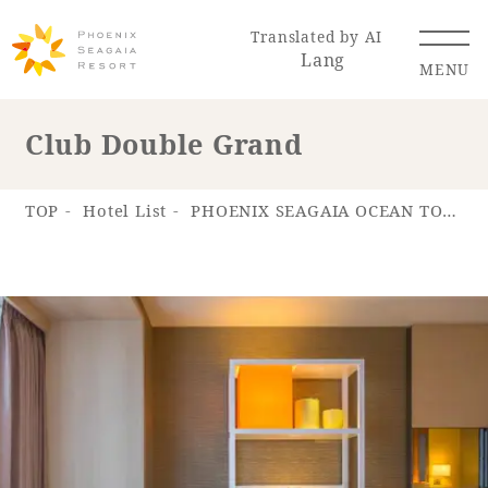
Translated by AI
Lang
MENU
Club Double Grand
Renewal Information
TOP
Hotel List
PHOENIX SEAGAIA OCEAN TOWER
Resort Map
Access
Hotel
Restaurant
ACTI
Hot Springs
VITY
& Spas