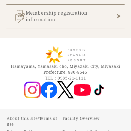
Membership registration
information
Hamayama, Yamasaki-cho, Miyazaki City, Miyazaki
Prefecture, 880-8545
TEL：0985-21-1111
About this site/Terms of
Facility Overview
use