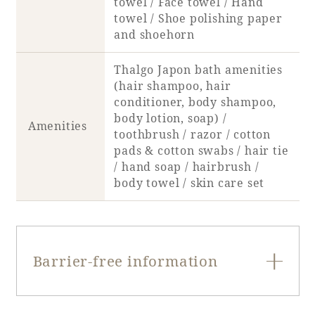
towel / Face towel / Hand
Recommended ways to spend your time
towel / Shoe polishing paper
Guest room TOP
Facility
Sightseeing in the area
and shoehorn
Rooms recommended for families
Movie Gallery
Facility Guide TOP
Thalgo Japon bath amenities
Groups and Events
Event
(hair shampoo, hair
PHOENIX SEAGAIA OCEAN TOWER
conditioner, body shampoo,
SEAGAIA Tennis Club
SEAGAIA FOREST CONDOMINIUMS
body lotion, soap) /
Amenities
toothbrush / razor / cotton
SEAGAIA FOREST COTTAGES
pads & cotton swabs / hair tie
Online Shop
/ hand soap / hairbrush /
body towel / skin care set
Sustainability
What's new
Park bus timetable
Barrier-free information
FAQ