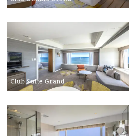
Shower chair
None
Bathtub non-
None
slip mat
Club Suite Grand