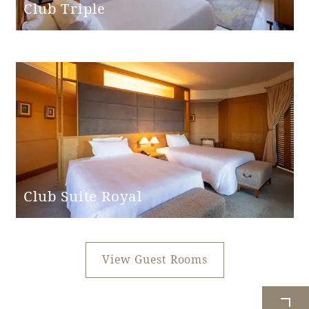
Club Triple
Club Suite Royal
View Guest Rooms