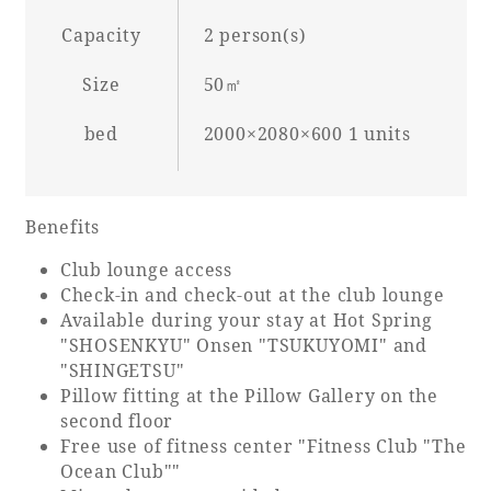
Capacity
2 person(s)
Size
50㎡
Book a stay
bed
2000×2080×600 1 units
Learn more
Benefits
Club lounge access
Check-in and check-out at the club lounge
SEAGAIA FOREST
Available during your stay at Hot Spring
COTTAGES
"SHOSENKYU" Onsen "TSUKUYOMI" and
"SHINGETSU"
Pillow fitting at the Pillow Gallery on the
second floor
Private stay in nature
Free use of fitness center "Fitness Club "The
Ocean Club""