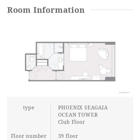
Room Information
Adult time at a vast resort
Book a stay
Learn more
SEAGAIA Forest
Condominium
type
PHOENIX SEAGAIA
OCEAN TOWER
Club Floor
The perfect relaxing trip for the whole
Floor number
39 floor
family