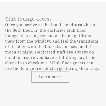
Entrance door
Single door
type
Club lounge access
Entrance door
90cm
opening width
Once you arrive at the hotel, head straight to
the 36th floor. In the exclusive club floor
lounge, you can gaze out at the magnificent
Entrance door
None
view from the window, and feel the transitions
step
of the day, with the blue sky and sea, and the
moon at night. Dedicated staff are always on
hand to ensure you have a fulfilling day from
Bed height
60cm
check-in to check-out. *Club floor guests can
use the lounge free of charge during their stay.
Washbasin
Learn more
(height from
76cm
floor)
Toilet and
Independent
bathroom