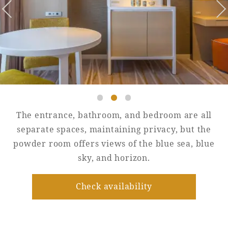
Golf
Wedding
Shop
Membership
Information
View hotel list
View Guest Rooms
View facility
information
The entrance, bathroom, and bedroom are all
separate spaces, maintaining privacy, but the
powder room offers views of the blue sea, blue
Hotel List
sky, and horizon.
Phoenix
Check availability
SEAGAIA
Ocean Tower