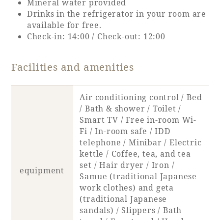
Mineral water provided
Drinks in the refrigerator in your room are
available for free.
Book a stay
Check-in: 14:00 / Check-out: 12:00
Learn more
Facilities and amenities
Air conditioning control / Bed
/ Bath & shower / Toilet /
Smart TV / Free in-room Wi-
Fi / In-room safe / IDD
telephone / Minibar / Electric
kettle / Coffee, tea, and tea
set / Hair dryer / Iron /
equipment
Samue (traditional Japanese
About SEAGAIA
work clothes) and geta
(traditional Japanese
About SEAGAIA TOP
sandals) / Slippers / Bath
Rooms