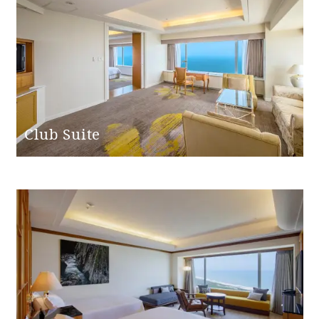
Club Suite