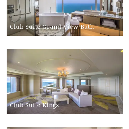
Club Suite Grand View Bath
Club Suite Kings