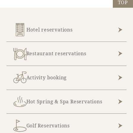
TOP
Hotel reservations
Restaurant reservations
Activity booking
Hot Spring & Spa Reservations
Golf Reservations